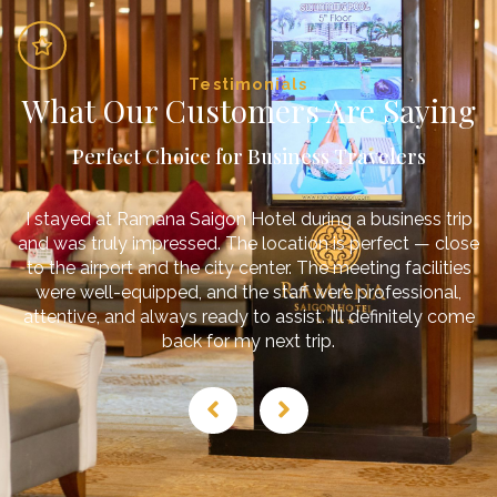
Testimonials
What Our Customers Are Saying
Perfect Choice for Business Travelers
I stayed at Ramana Saigon Hotel during a business trip
and was truly impressed. The location is perfect — close
to the airport and the city center. The meeting facilities
were well-equipped, and the staff were professional,
attentive, and always ready to assist. I’ll definitely come
back for my next trip.