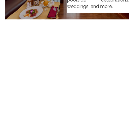
weddings, and more.