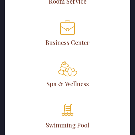
Room Service
Business Center
Spa & Wellness
Swimming Pool