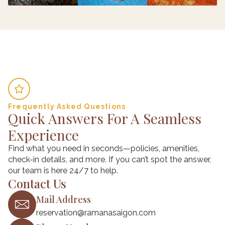
Frequently Asked Questions
Quick Answers For A Seamless
Experience
Find what you need in seconds—policies, amenities,
check-in details, and more. If you can’t spot the answer,
our team is here 24/7 to help.
Contact Us
Mail Address
reservation@ramanasaigon.com