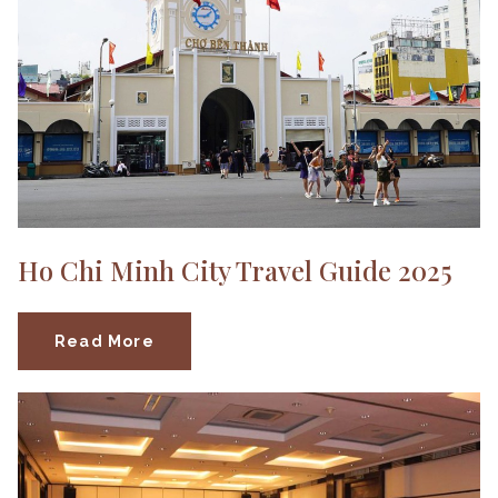
Ho Chi Minh City Travel Guide 2025
Read More