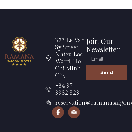
Join Our
323 Le Van
Sy Street,
Newsletter
Nhieu Loc
Ward, Ho
Chi Minh
Send
City
+84 97
3962 323
reservation@ramanasaigon