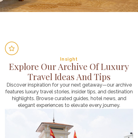
Insight
Explore Our Archive Of Luxury
Travel Ideas And Tips
Discover inspiration for your next getaway—our archive
features luxury travel stories, insider tips, and destination
highlights. Browse curated guides, hotel news, and
elegant experiences to elevate every journey.