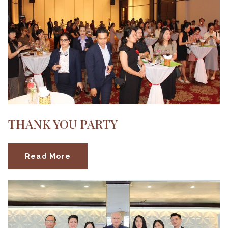
THANK YOU PARTY
Read More