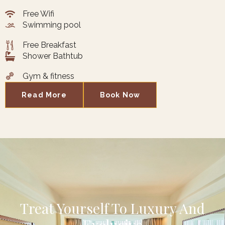
Free Wifi
Swimming pool
Free Breakfast
Shower Bathtub
Gym & fitness
Read More
Book Now
Treat Yourself To Luxury And
Exclusive