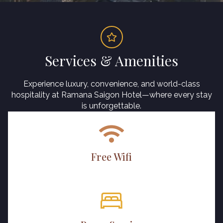
Services & Amenities
Experience luxury, convenience, and world-class
hospitality at Ramana Saigon Hotel—where every stay
is unforgettable.
Free Wifi