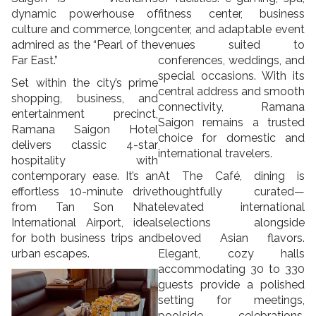
dynamic powerhouse of
fitness center, business
culture and commerce, long
center, and adaptable event
admired as the “Pearl of the
venues suited to
Far East.”
conferences, weddings, and
special occasions. With its
Set within the city’s prime
central address and smooth
shopping, business, and
connectivity, Ramana
entertainment precinct,
Saigon remains a trusted
Ramana Saigon Hotel
choice for domestic and
delivers classic 4-star
international travelers.
hospitality with
contemporary ease. It’s an
At The Café, dining is
effortless 10-minute drive
thoughtfully curated—
from Tan Son Nhat
elevated international
International Airport, ideal
selections alongside
for both business trips and
beloved Asian flavors.
urban escapes.
Elegant, cozy halls
accommodating 30 to 330
guests provide a polished
setting for meetings,
poolside celebrations,