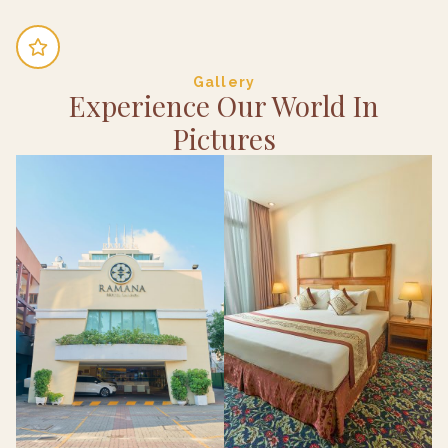
Gallery
Experience Our World In
Pictures