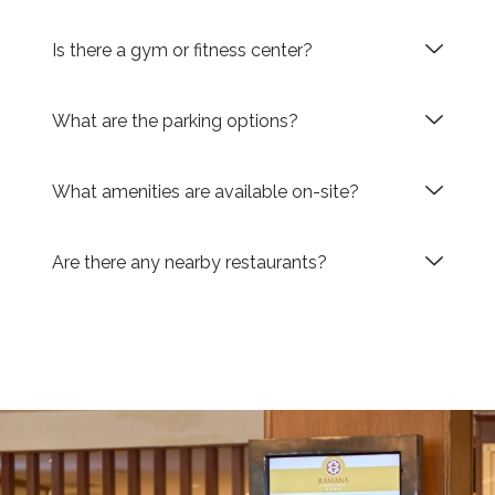
Is there a gym or fitness center?
What are the parking options?
What amenities are available on-site?
Are there any nearby restaurants?