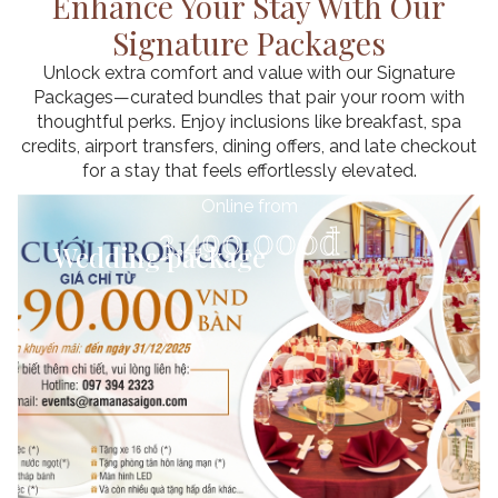
Enhance Your Stay With Our
Signature Packages
Unlock extra comfort and value with our Signature
Packages—curated bundles that pair your room with
thoughtful perks. Enjoy inclusions like breakfast, spa
credits, airport transfers, dining offers, and late checkout
for a stay that feels effortlessly elevated.
Online from
Up To
Up To
Up To
3.490.000đ
20% Off
24% Off
17% Off
Wedding package