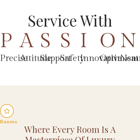
Service With
P
A
S
S
I
O
N
Precise
Attitude
Support
Safety
Innovative
Optimism
Neat
Rooms
Where Every Room Is A
Masterpiece Of Luxury