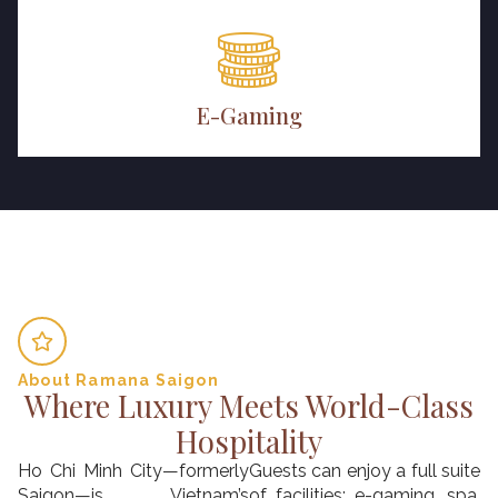
E-Gaming
About Ramana Saigon
Where Luxury Meets World-Class
Hospitality
Ho Chi Minh City—formerly
Guests can enjoy a full suite
Saigon—is Vietnam’s
of facilities: e-gaming, spa,