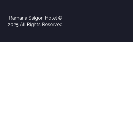
Ramana Saigon Hotel ©
2025 All Rights Reserved.