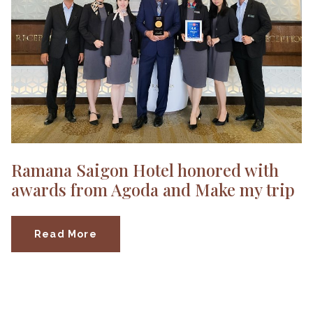
Ramana Saigon Hotel honored with
awards from Agoda and Make my trip
Read More