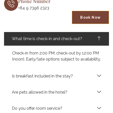
Phone Number
+84 9 7396 2323
Book Now
What time is check-in and check-out?
Check-in from 2:00 PM; check-out by 12:00 PM
(noon). Early/late options subject to availability.
Is breakfast included in the stay?
Are pets allowed in the hotel?
Do you offer room service?