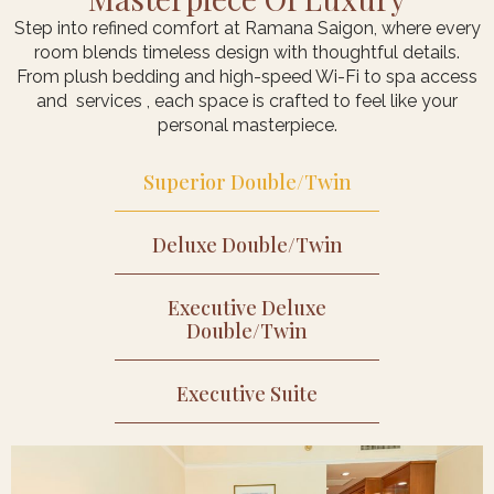
Step into refined comfort at Ramana Saigon, where every
room blends timeless design with thoughtful details.
From plush bedding and high-speed Wi-Fi to spa access
and services , each space is crafted to feel like your
personal masterpiece.
Superior Double/Twin
Deluxe Double/Twin​
Executive Deluxe​
Double/Twin
Executive Suite​