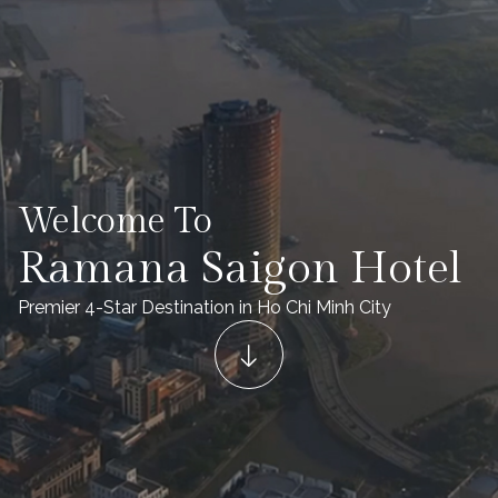
Welcome To
Ramana Saigon Hotel
Premier 4-Star Destination in Ho Chi Minh City​