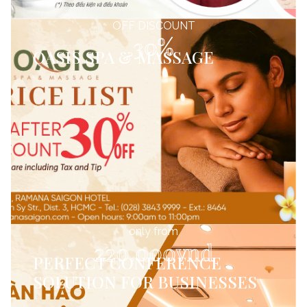
OFF DISCOUNT
30%
OASIS SPA & MASSAGE
only from
220.000vnd
PERFECT CONFERENCE
SOLUTION FOR BUSINESSES