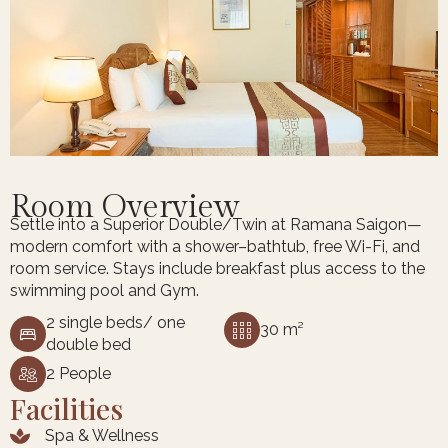
Room Overview
Settle into a Superior Double/Twin at Ramana Saigon—
modern comfort with a shower–bathtub, free Wi-Fi, and
room service. Stays include breakfast plus access to the
swimming pool and Gym.
2 single beds/ one
30 m²
double bed
2 People
Facilities
Spa & Wellness