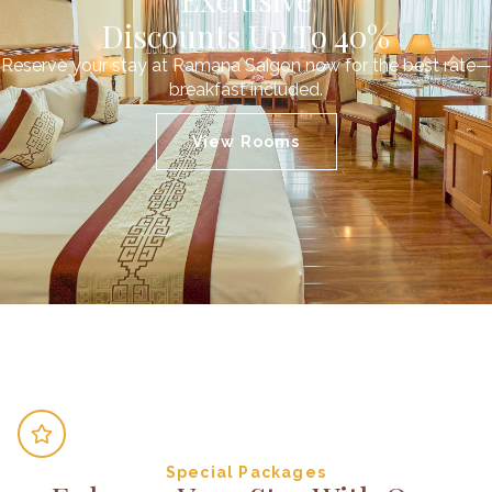
Discounts Up To 40%
Reserve your stay at Ramana Saigon now for the best rate—
breakfast included.
View Rooms
Special Packages